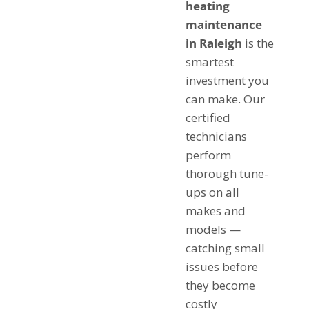
heating
maintenance
in Raleigh
is the
smartest
investment you
can make. Our
certified
technicians
perform
thorough tune-
ups on all
makes and
models —
catching small
issues before
they become
costly