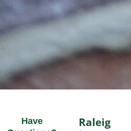
Raleig
Have