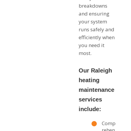
breakdowns
and ensuring
your system
runs safely and
efficiently when
you need it
most.
Our Raleigh
heating
maintenance
services
include:
Comp
rehen