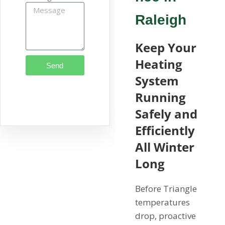
Raleigh
Keep Your
Heating
Send
System
Running
Safely and
Efficiently
All Winter
Long
Before Triangle
temperatures
drop, proactive