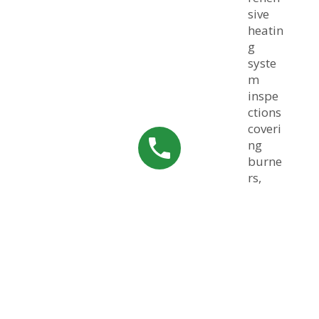
sive
heatin
g
syste
m
inspe
ctions
coveri
ng
burne
rs,
heat
excha
ngers,
filters,
electri
cal
comp
onent