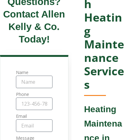
Questions?
h
Contact Allen
Heatin
Kelly & Co.
g
Today!
Mainte
nance
Service
Name
s
Phone
Heating
Email
Maintena
nce in
Message